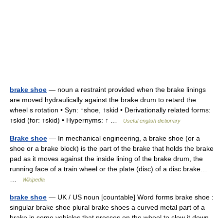
brake shoe
— noun a restraint provided when the brake linings
are moved hydraulically against the brake drum to retard the
wheel s rotation • Syn: ↑shoe, ↑skid • Derivationally related forms:
↑skid (for: ↑skid) • Hypernyms: ↑ …
Useful english dictionary
Brake shoe
— In mechanical engineering, a brake shoe (or a
shoe or a brake block) is the part of the brake that holds the brake
pad as it moves against the inside lining of the brake drum, the
running face of a train wheel or the plate (disc) of a disc brake…
…
Wikipedia
brake shoe
— UK / US noun [countable] Word forms brake shoe :
singular brake shoe plural brake shoes a curved metal part of a
brake in some vehicles that presses on the wheel to slow it down