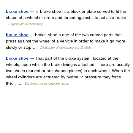
brake shoe
— ☆ brake shoe n. a block or plate curved to fit the
shape of a wheel or drum and forced against it to act as a brake …
English World dictionary
brake shoe
— brake .shoe n one of the two curved parts that
press against the wheel of a vehicle in order to make it go more
slowly or stop …
Dictionary of contemporary English
brake shoe
— That part of the brake system, located at the
wheels, upon which the brake lining is attached. There are usually
two shoes (curved or arc shaped pieces) in each wheel. When the
wheel cylinders are actuated by hydraulic pressure they force
the… …
Dictionary of automotive terms