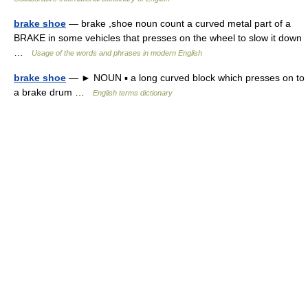
brake shoe
— brake ,shoe noun count a curved metal part of a
BRAKE in some vehicles that presses on the wheel to slow it down
…
Usage of the words and phrases in modern English
brake shoe
— ► NOUN ▪ a long curved block which presses on to
a brake drum …
English terms dictionary