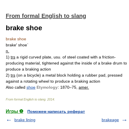
From formal English to slang
brake shoe
brake shoe
brake′ shoe`
n.
1)
trs
a rigid curved plate, usu. of steel coated with a friction-
producing material, tightened against the inside of a brake drum to
produce a braking action
2)
trs
(on a bicycle) a metal block holding a rubber pad, pressed
against a rotating wheel to produce a braking action
Also called
shoe
Etymology:
1870–75,
amer.
From formal English to slang
.
2014
.
Игры ⚽
Поможем написать реферат
brake lining
brakeage