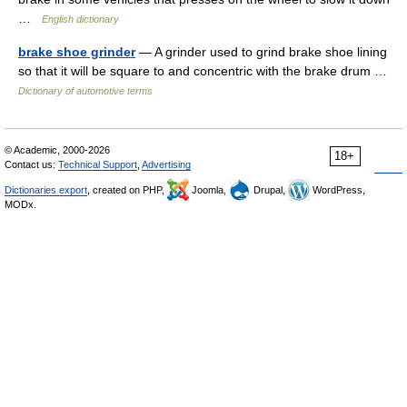
…
English dictionary
brake shoe grinder
— A grinder used to grind brake shoe lining
so that it will be square to and concentric with the brake drum …
Dictionary of automotive terms
© Academic, 2000-2026
18+
Contact us:
Technical Support
,
Advertising
Dictionaries export
, created on PHP,
Joomla,
Drupal,
WordPress,
MODx.