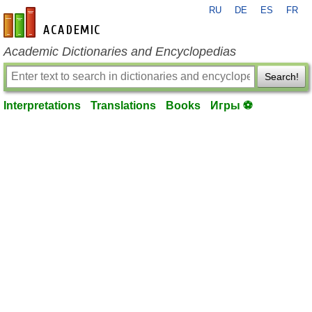
RU
DE
ES
FR
en-academic.com
Academic Dictionaries and Encyclopedias
Search!
Interpretations
Translations
Books
Игры ⚽