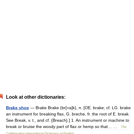
Look at other dictionaries:
Brake shoe
— Brake Brake (br[=a]k), n. [OE. brake; cf. LG. brake
an instrument for breaking flax, G. breche, fr. the root of E. break.
See Break, v. t., and cf. {Breach}.] 1. An instrument or machine to
break or bruise the woody part of flax or hemp so that… …
The
Collaborative International Dictionary of English